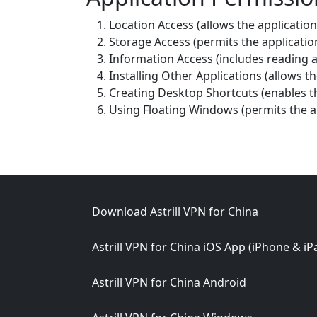
Location Access (allows the application
Storage Access (permits the applicatio
Information Access (includes readin
Installing Other Applications (allows the
Creating Desktop Shortcuts (enables th
Using Floating Windows (permits the a
Footer
Download Astrill VPN for China
Astrill VPN for China iOS App (iPhone & iP
Astrill VPN for China Android