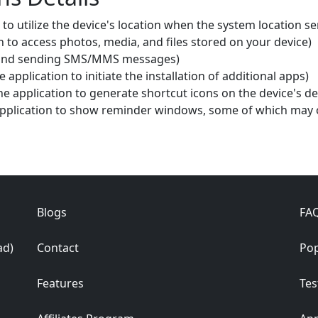
 to utilize the device's location when the system location se
n to access photos, media, and files stored on your device)
g and sending SMS/MMS messages)
 application to initiate the installation of additional apps)
e application to generate shortcut icons on the device's d
pplication to show reminder windows, some of which may o
Blogs
FA
ad)
Contact
Pop
Features
Tes