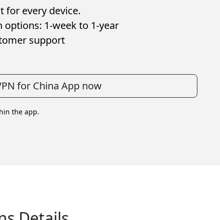
 for every device.
n options: 1-week to 1-year
stomer support
 VPN for China App now
thin the app.
ns Details