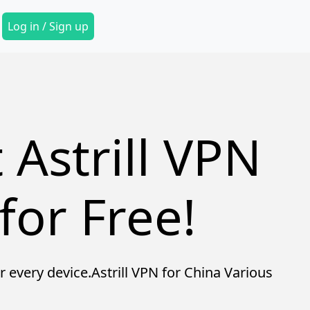
Secondary Menu
Log in / Sign up
 Astrill VPN
for Free!
r every device.Astrill VPN for China Various