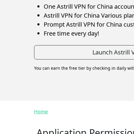
One Astrill VPN for China account
Astrill VPN for China Various pla
Prompt Astrill VPN for China cu
Free time every day!
Launch Astrill
You can earn the free tier by checking in daily wi
Breadcrumb
Home
Application Permissio