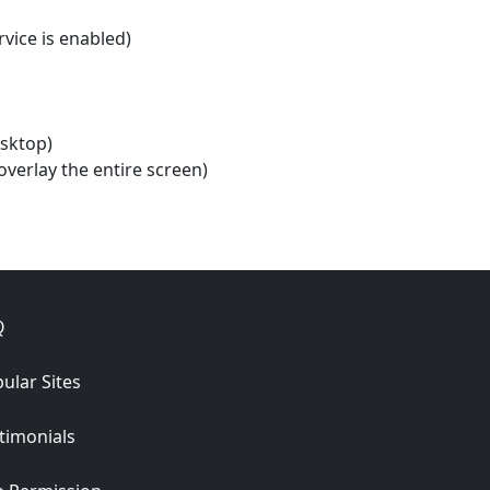
rvice is enabled)
esktop)
verlay the entire screen)
Q
ular Sites
timonials