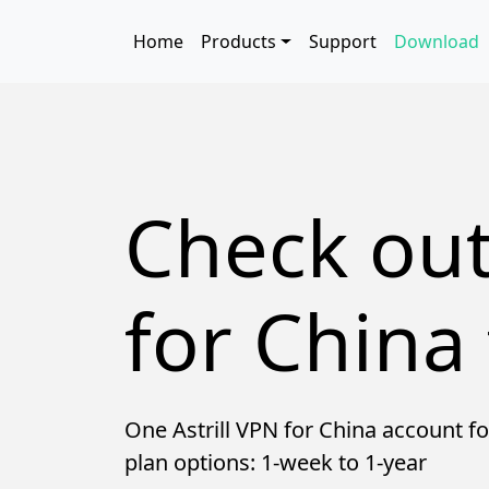
Skip to main content
Main navigation
Home
Products
Support
Download
Check out
for China 
One Astrill VPN for China account fo
plan options: 1-week to 1-year